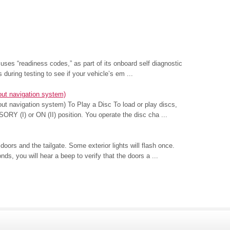
ses “readiness codes,” as part of its onboard self diagnostic
during testing to see if your vehicle’s em ...
ut navigation system)
t navigation system) To Play a Disc To load or play discs,
ORY (I) or ON (II) position. You operate the disc cha ...
doors and the tailgate. Some exterior lights will flash once.
, you will hear a beep to verify that the doors a ...