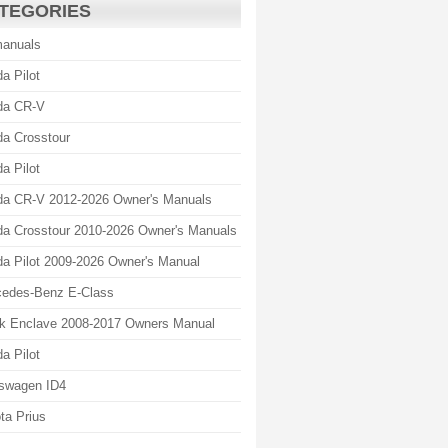
TEGORIES
manuals
a Pilot
da CR-V
a Crosstour
a Pilot
a CR-V 2012-2026 Owner's Manuals
a Crosstour 2010-2026 Owner's Manuals
a Pilot 2009-2026 Owner's Manual
edes-Benz E-Class
k Enclave 2008-2017 Owners Manual
a Pilot
swagen ID4
ta Prius