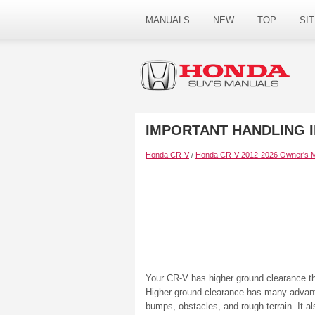
MANUALS
NEW
TOP
SI
IMPORTANT HANDLING 
Honda CR-V
/
Honda CR-V 2012-2026 Owner's 
Your CR-V has higher ground clearance t
Higher ground clearance has many advantag
bumps, obstacles, and rough terrain. It al