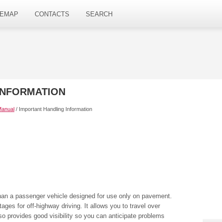
TEMAP
CONTACTS
SEARCH
INFORMATION
Manual
/ Important Handling Information
han a passenger vehicle designed for use only on pavement.
es for off-highway driving. It allows you to travel over
so provides good visibility so you can anticipate problems