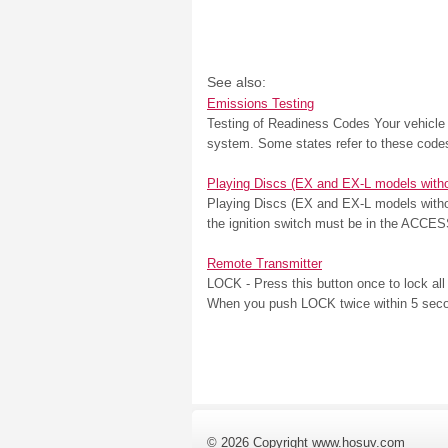
See also:
Emissions Testing
Testing of Readiness Codes Your vehicle u
system. Some states refer to these codes 
Playing Discs (EX and EX-L models witho
Playing Discs (EX and EX-L models withou
the ignition switch must be in the ACCESS
Remote Transmitter
LOCK - Press this button once to lock all 
When you push LOCK twice within 5 seconds
© 2026 Copyright www.hosuv.com