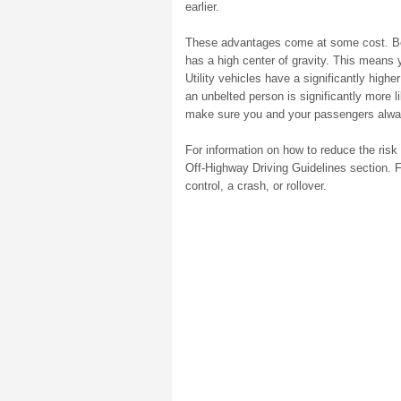
earlier.
These advantages come at some cost. Becau
has a high center of gravity. This means y
Utility vehicles have a significantly higher
an unbelted person is significantly more l
make sure you and your passengers alway
For information on how to reduce the risk o
Off-Highway Driving Guidelines section. Fa
control, a crash, or rollover.