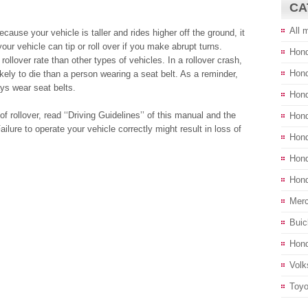
CA
All 
se your vehicle is taller and rides higher off the ground, it
our vehicle can tip or roll over if you make abrupt turns.
Hond
 rollover rate than other types of vehicles. In a rollover crash,
Hon
ikely to die than a person wearing a seat belt. As a reminder,
s wear seat belts.
Hond
f rollover, read ‘‘Driving Guidelines’’ of this manual and the
Hond
ilure to operate your vehicle correctly might result in loss of
Hond
Hond
Hond
Merc
Buic
Hond
Volk
Toyo