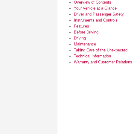
Overview of Contents
Your Vehicle at a Glance
Driver and Passenger Safety
Instruments and Controls
Features
Before Driving
Driving
Maintenance
Taking Care of the Unexpected
Technical Information
Warranty and Customer Relations