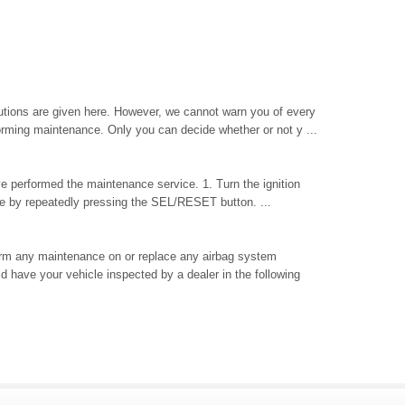
tions are given here. However, we cannot warn you of every
orming maintenance. Only you can decide whether or not y ...
ave performed the maintenance service. 1. Turn the ignition
life by repeatedly pressing the SEL/RESET button. ...
orm any maintenance on or replace any airbag system
 have your vehicle inspected by a dealer in the following