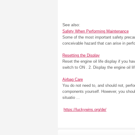
See also:
Safety When Performing Maintenance
Some of the most important safety precau
conceivable hazard that can arise in perf
Resetting the Display
Reset the engine oil life display if you h
switch to ON . 2. Display the engine oil 
Airbag Care
You do not need to, and should not, perf
components yourself. However, you should
situatio ...
https://luckywins.org/de/