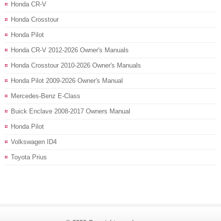
Honda CR-V
Honda Crosstour
Honda Pilot
Honda CR-V 2012-2026 Owner's Manuals
Honda Crosstour 2010-2026 Owner's Manuals
Honda Pilot 2009-2026 Owner's Manual
Mercedes-Benz E-Class
Buick Enclave 2008-2017 Owners Manual
Honda Pilot
Volkswagen ID4
Toyota Prius