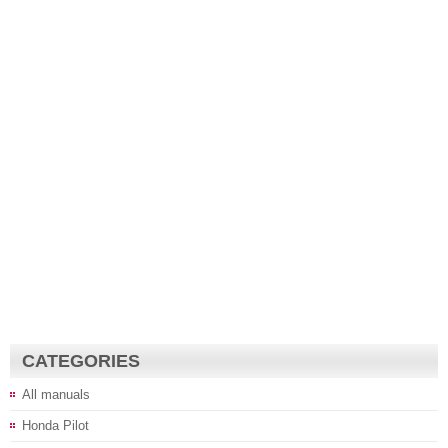
CATEGORIES
All manuals
Honda Pilot