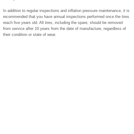
In addition to regular inspections and inflation pressure maintenance, it is
recommended that you have annual inspections performed once the tires
reach five years old. All tires, including the spare, should be removed
from service after 10 years from the date of manufacture, regardless of
their condition or state of wear.