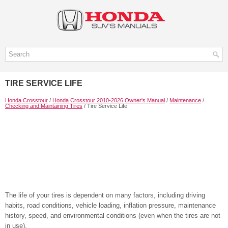
TIRE SERVICE LIFE
Honda Crosstour
/
Honda Crosstour 2010-2026 Owner's Manual
/
Maintenance
/
Checking and Maintaining Tires
/ Tire Service Life
The life of your tires is dependent on many factors, including driving
habits, road conditions, vehicle loading, inflation pressure, maintenance
history, speed, and environmental conditions (even when the tires are not
in use).