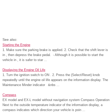
See also:
Starting the Engine
1. Make sure the parking brake is applied. 2. Check that the shift lever is
in , then depress the brake pedal. - Although it is possible to start the
vehicle in , it is safer to star ...
Displaying the Engine Oil Life
1. Turn the ignition switch to ON . 2. Press the (Select/Reset) knob
repeatedly until the engine oil life appears on the information display. The
Maintenance Minder indicator &nbs ...
Compass
EX model and EX-L model without navigation system Compass Operation
Next to the outside temperature indicator of the information display, a
compass indicates which direction your vehicle is poin ...