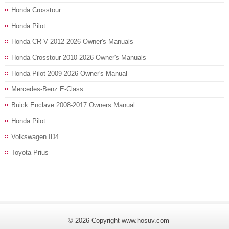
Honda Crosstour
Honda Pilot
Honda CR-V 2012-2026 Owner's Manuals
Honda Crosstour 2010-2026 Owner's Manuals
Honda Pilot 2009-2026 Owner's Manual
Mercedes-Benz E-Class
Buick Enclave 2008-2017 Owners Manual
Honda Pilot
Volkswagen ID4
Toyota Prius
© 2026 Copyright www.hosuv.com