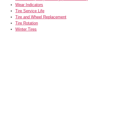
Wear Indicators
Tire Service Life
Tire and Wheel Replacement
Tire Rotation
Winter Tires