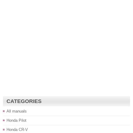
CATEGORIES
All manuals
Honda Pilot
Honda CR-V