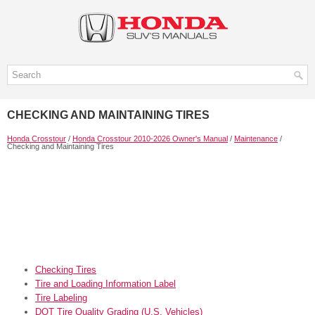
CHECKING AND MAINTAINING TIRES
Honda Crosstour
/
Honda Crosstour 2010-2026 Owner's Manual
/
Maintenance
/
Checking and Maintaining Tires
Checking Tires
Tire and Loading Information Label
Tire Labeling
DOT Tire Quality Grading (U.S. Vehicles)