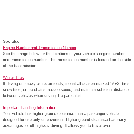
See also:
Engine Number and Transmission Number
See the image below for the locations of your vehicle’s engine number
and transmission number. The transmission number is located on the side
of the transmission. ...
Winter Tires
If driving on snowy or frozen roads, mount all season marked “M+S” tires,
snow tires, or tire chains; reduce speed; and maintain sufficient distance
between vehicles when driving. Be particularl ...
Important Handling Information
Your vehicle has higher ground clearance than a passenger vehicle
designed for use only on pavement. Higher ground clearance has many
advantages for off-highway driving. It allows you to travel over ...