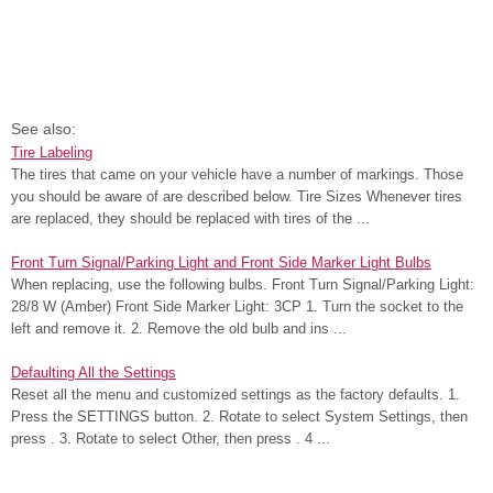
See also:
Tire Labeling
The tires that came on your vehicle have a number of markings. Those
you should be aware of are described below. Tire Sizes Whenever tires
are replaced, they should be replaced with tires of the ...
Front Turn Signal/Parking Light and Front Side Marker Light Bulbs
When replacing, use the following bulbs. Front Turn Signal/Parking Light:
28/8 W (Amber) Front Side Marker Light: 3CP 1. Turn the socket to the
left and remove it. 2. Remove the old bulb and ins ...
Defaulting All the Settings
Reset all the menu and customized settings as the factory defaults. 1.
Press the SETTINGS button. 2. Rotate to select System Settings, then
press . 3. Rotate to select Other, then press . 4 ...