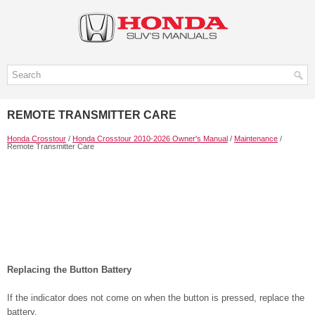
REMOTE TRANSMITTER CARE
Honda Crosstour
/
Honda Crosstour 2010-2026 Owner's Manual
/
Maintenance
/
Remote Transmitter Care
Replacing the Button Battery
If the indicator does not come on when the button is pressed, replace the
battery.