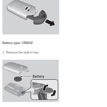
Battery type: CR2032
1. Remove the built-in key.