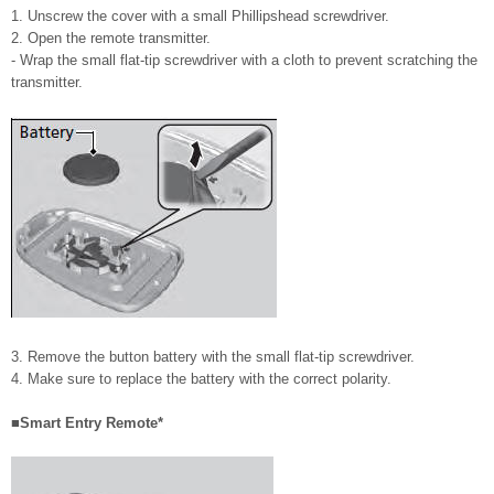
1. Unscrew the cover with a small Phillipshead screwdriver.
2. Open the remote transmitter.
- Wrap the small flat-tip screwdriver with a cloth to prevent scratching the
transmitter.
3. Remove the button battery with the small flat-tip screwdriver.
4. Make sure to replace the battery with the correct polarity.
■Smart Entry Remote*