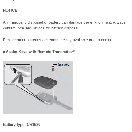
NOTICE
An improperly disposed of battery can damage the environment. Always
confirm local regulations for battery disposal.
Replacement batteries are commercially available or at a dealer.
■Master Keys with Remote Transmitter*
Battery type: CR1620