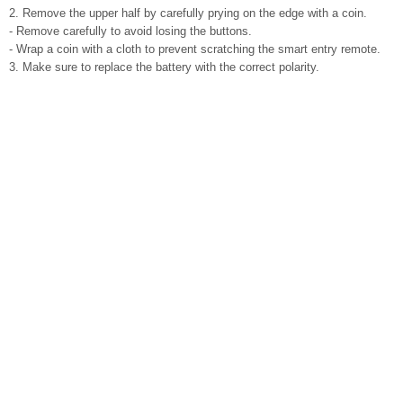
2. Remove the upper half by carefully prying on the edge with a coin.
- Remove carefully to avoid losing the buttons.
- Wrap a coin with a cloth to prevent scratching the smart entry remote.
3. Make sure to replace the battery with the correct polarity.