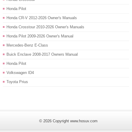
Honda Pilot
Honda CR-V 2012-2026 Owner's Manuals
Honda Crosstour 2010-2026 Owner's Manuals
Honda Pilot 2009-2026 Owner's Manual
Mercedes-Benz E-Class
Buick Enclave 2008-2017 Owners Manual
Honda Pilot
Volkswagen ID4
Toyota Prius
© 2026 Copyright www.hosuv.com