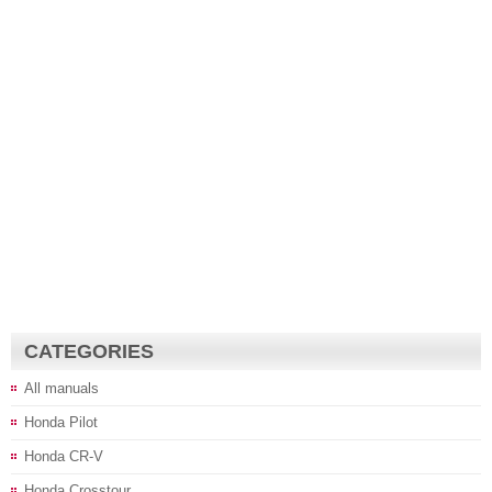
CATEGORIES
All manuals
Honda Pilot
Honda CR-V
Honda Crosstour