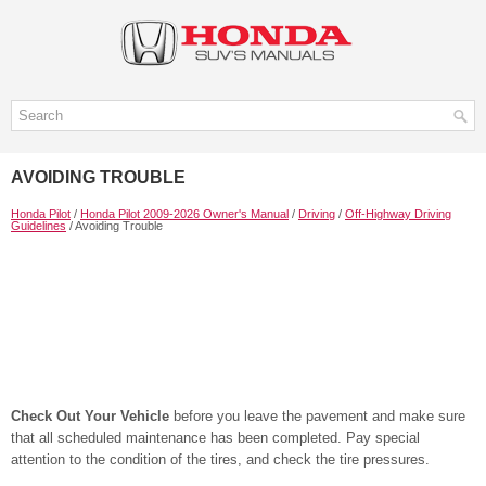
AVOIDING TROUBLE
Honda Pilot
/
Honda Pilot 2009-2026 Owner's Manual
/
Driving
/
Off-Highway Driving
Guidelines
/ Avoiding Trouble
Check Out Your Vehicle
before you leave the pavement and make sure
that all scheduled maintenance has been completed. Pay special
attention to the condition of the tires, and check the tire pressures.