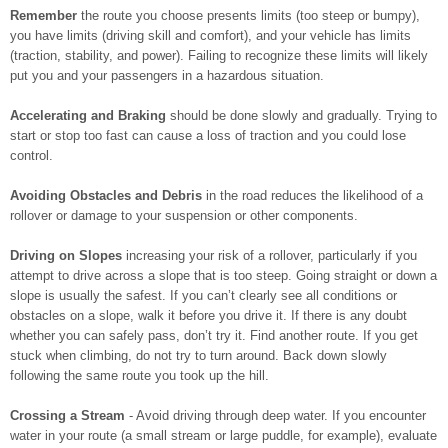
Remember
the route you choose presents limits (too steep or bumpy),
you have limits (driving skill and comfort), and your vehicle has limits
(traction, stability, and power). Failing to recognize these limits will likely
put you and your passengers in a hazardous situation.
Accelerating and Braking
should be done slowly and gradually. Trying to
start or stop too fast can cause a loss of traction and you could lose
control.
Avoiding Obstacles and Debris
in the road reduces the likelihood of a
rollover or damage to your suspension or other components.
Driving on Slopes
increasing your risk of a rollover, particularly if you
attempt to drive across a slope that is too steep. Going straight or down a
slope is usually the safest. If you can’t clearly see all conditions or
obstacles on a slope, walk it before you drive it. If there is any doubt
whether you can safely pass, don’t try it. Find another route. If you get
stuck when climbing, do not try to turn around. Back down slowly
following the same route you took up the hill.
Crossing a Stream
- Avoid driving through deep water. If you encounter
water in your route (a small stream or large puddle, for example), evaluate