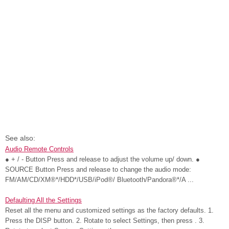
See also:
Audio Remote Controls
● + / - Button Press and release to adjust the volume up/ down. ●
SOURCE Button Press and release to change the audio mode:
FM/AM/CD/XM®*/HDD*/USB/iPod®/ Bluetooth/Pandora®*/A ...
Defaulting All the Settings
Reset all the menu and customized settings as the factory defaults. 1.
Press the DISP button. 2. Rotate to select Settings, then press . 3.