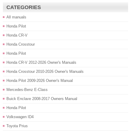
CATEGORIES
All manuals
Honda Pilot
Honda CR-V
Honda Crosstour
Honda Pilot
Honda CR-V 2012-2026 Owner's Manuals
Honda Crosstour 2010-2026 Owner's Manuals
Honda Pilot 2009-2026 Owner's Manual
Mercedes-Benz E-Class
Buick Enclave 2008-2017 Owners Manual
Honda Pilot
Volkswagen ID4
Toyota Prius