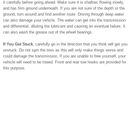
it carefully before going ahead. Make sure it is shallow, flowing slowly,
and has firm ground underneath. If you are not sure of the depth or the
ground, turn around and find another route. Driving through deep water
can also damage your vehicle. The water can get into the transmission
and differential, diluting the lubricant and causing an eventual failure. It
can also wash the grease out of the wheel bearings.
If You Get Stuck
, carefully go in the direction that you think will get you
unstuck. Do not spin the tires as this will only make things worse and
could damage the transmission. If you are unable to free yourself, your
vehicle will need to be towed. Front and rear tow hooks are provided for
this purpose.