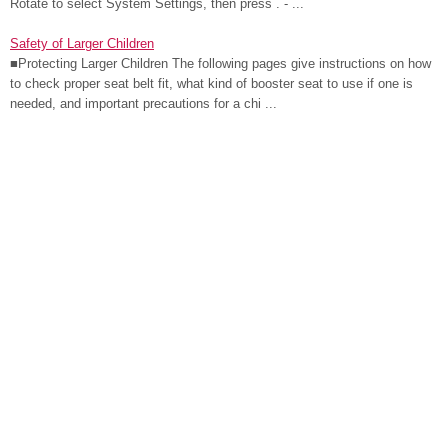
Rotate to select System Settings, then press . - ...
Safety of Larger Children
■Protecting Larger Children The following pages give instructions on how
to check proper seat belt fit, what kind of booster seat to use if one is
needed, and important precautions for a chi ...