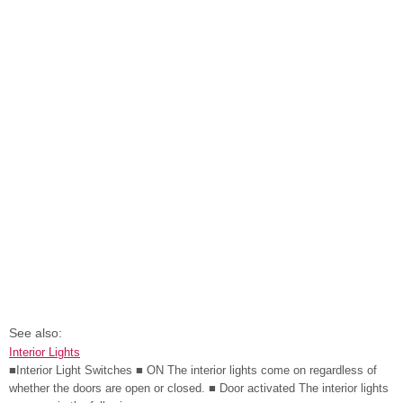
See also:
Interior Lights
■Interior Light Switches ■ ON The interior lights come on regardless of
whether the doors are open or closed. ■ Door activated The interior lights