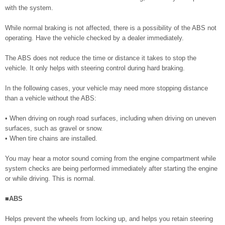
with the system.
While normal braking is not affected, there is a possibility of the ABS not
operating. Have the vehicle checked by a dealer immediately.
The ABS does not reduce the time or distance it takes to stop the
vehicle. It only helps with steering control during hard braking.
In the following cases, your vehicle may need more stopping distance
than a vehicle without the ABS:
• When driving on rough road surfaces, including when driving on uneven
surfaces, such as gravel or snow.
• When tire chains are installed.
You may hear a motor sound coming from the engine compartment while
system checks are being performed immediately after starting the engine
or while driving. This is normal.
■ABS
Helps prevent the wheels from locking up, and helps you retain steering