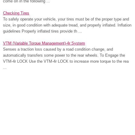
come on in the following ...
Checking Tires
To safely operate your vehicle, your tires must be of the proper type and
size, in good condition with adequate tread, and properly inflated. Inflation
guidelines Properly inflated tires provide th ...
VTM (Variable Torque Management)-4r System
Senses a traction loss caused by a road condition change, and
automatically transfers some power to the rear wheels. To Engage the
VTM-4r LOCK Use the VTM-4r LOCK to increase more torque to the rea
...