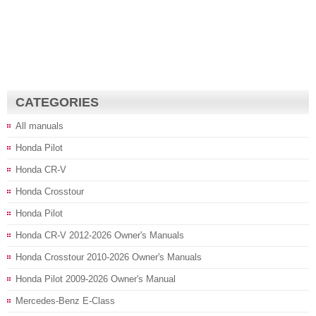
CATEGORIES
All manuals
Honda Pilot
Honda CR-V
Honda Crosstour
Honda Pilot
Honda CR-V 2012-2026 Owner's Manuals
Honda Crosstour 2010-2026 Owner's Manuals
Honda Pilot 2009-2026 Owner's Manual
Mercedes-Benz E-Class