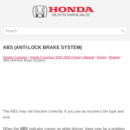
ABS (ANTI-LOCK BRAKE SYSTEM)
Honda Crosstour
/
Honda Crosstour 2010-2026 Owner's Manual
/
Driving
/
Braking
/
ABS (Anti-lock Brake System)
The ABS may not function correctly if you use an incorrect tire type and
size.
When the
ABS
indicator comes on while driving, there may be a problem