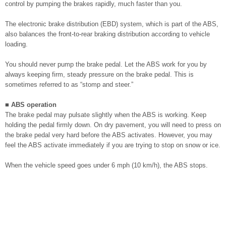
control by pumping the brakes rapidly, much faster than you.
The electronic brake distribution (EBD) system, which is part of the ABS,
also balances the front-to-rear braking distribution according to vehicle
loading.
You should never pump the brake pedal. Let the ABS work for you by
always keeping firm, steady pressure on the brake pedal. This is
sometimes referred to as “stomp and steer.”
■ ABS operation
The brake pedal may pulsate slightly when the ABS is working. Keep
holding the pedal firmly down. On dry pavement, you will need to press on
the brake pedal very hard before the ABS activates. However, you may
feel the ABS activate immediately if you are trying to stop on snow or ice.
When the vehicle speed goes under 6 mph (10 km/h), the ABS stops.