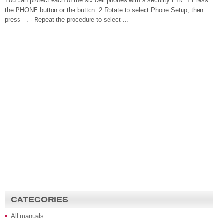
You can protect each of the six cell phones with a security PIN. 1.Press
the PHONE button or the button. 2.Rotate to select Phone Setup, then
press . - Repeat the procedure to select ...
CATEGORIES
All manuals