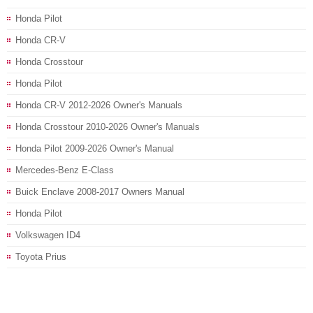
Honda Pilot
Honda CR-V
Honda Crosstour
Honda Pilot
Honda CR-V 2012-2026 Owner's Manuals
Honda Crosstour 2010-2026 Owner's Manuals
Honda Pilot 2009-2026 Owner's Manual
Mercedes-Benz E-Class
Buick Enclave 2008-2017 Owners Manual
Honda Pilot
Volkswagen ID4
Toyota Prius