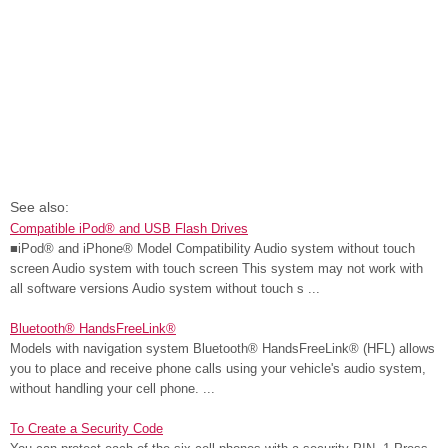
See also:
Compatible iPod® and USB Flash Drives
■iPod® and iPhone® Model Compatibility Audio system without touch
screen Audio system with touch screen This system may not work with
all software versions Audio system without touch s ...
Bluetooth® HandsFreeLink®
Models with navigation system Bluetooth® HandsFreeLink® (HFL) allows
you to place and receive phone calls using your vehicle's audio system,
without handling your cell phone. ...
To Create a Security Code