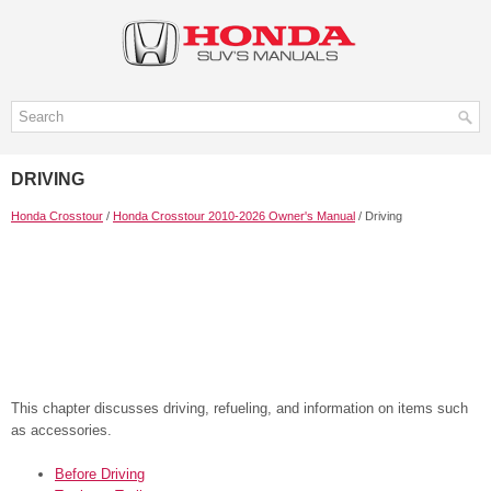
DRIVING
Honda Crosstour
/
Honda Crosstour 2010-2026 Owner's Manual
/ Driving
This chapter discusses driving, refueling, and information on items such
as accessories.
Before Driving