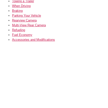
Towing a Trailer
When Driving
Braking
Parking Your Vehicle
Rearview Camera
Multi-View Rear Camera
Refueling
Fuel Economy
Accessories and Modifications