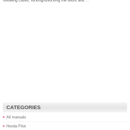
following cases, locking/unlocking the doors and ...
CATEGORIES
All manuals
Honda Pilot