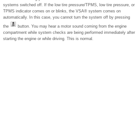
systems switched off. If the low tire pressure/TPMS, low tire pressure, or
TPMS indicator comes on or blinks, the VSA® system comes on
automatically. In this case, you cannot turn the system off by pressing
the
button. You may hear a motor sound coming from the engine
compartment while system checks are being performed immediately after
starting the engine or while driving. This is normal.