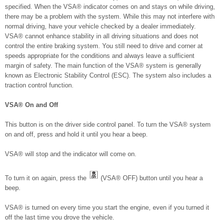
specified. When the VSA® indicator comes on and stays on while driving,
there may be a problem with the system. While this may not interfere with
normal driving, have your vehicle checked by a dealer immediately.
VSA® cannot enhance stability in all driving situations and does not
control the entire braking system. You still need to drive and corner at
speeds appropriate for the conditions and always leave a sufficient
margin of safety. The main function of the VSA® system is generally
known as Electronic Stability Control (ESC). The system also includes a
traction control function.
VSA® On and Off
This button is on the driver side control panel. To turn the VSA® system
on and off, press and hold it until you hear a beep.
VSA® will stop and the indicator will come on.
To turn it on again, press the
(VSA® OFF) button until you hear a
beep.
VSA® is turned on every time you start the engine, even if you turned it
off the last time you drove the vehicle.