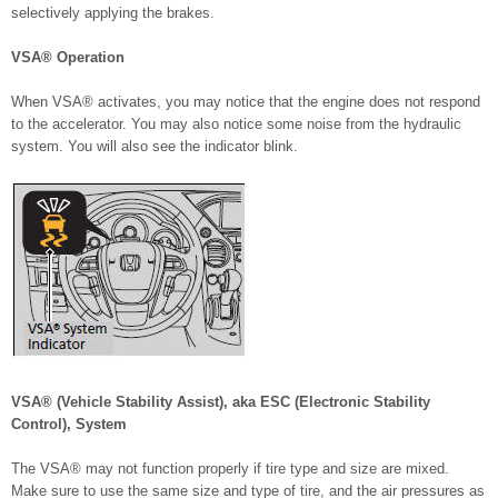
selectively applying the brakes.
VSA® Operation
When VSA® activates, you may notice that the engine does not respond
to the accelerator. You may also notice some noise from the hydraulic
system. You will also see the indicator blink.
VSA® (Vehicle Stability Assist), aka ESC (Electronic Stability
Control), System
The VSA® may not function properly if tire type and size are mixed.
Make sure to use the same size and type of tire, and the air pressures as