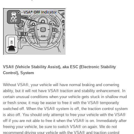
VSA® (Vehicle Stability Assist), aka ESC (Electronic Stability
Control), System
Without VSA®, your vehicle will have normal braking and cornering
ability, but it will not have VSA® traction and stability enhancement. In
certain unusual conditions when your vehicle gets stuck in shallow mud
or fresh snow, it may be easier to free it with the VSA® temporarily
switched off. When the VSA® system is off, the traction control system
is also off. You should only attempt to free your vehicle with the VSA®
off if you are not able to free it when the VSA® is on. Immediately after
freeing your vehicle, be sure to switch VSA® on again. We do not
recommend driving your vehicle with the VSA® and traction control