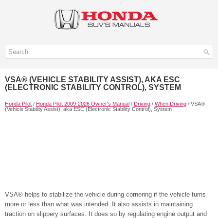
VSA® (VEHICLE STABILITY ASSIST), AKA ESC
(ELECTRONIC STABILITY CONTROL), SYSTEM
Honda Pilot
/
Honda Pilot 2009-2026 Owner's Manual
/
Driving
/
When Driving
/ VSA®
(Vehicle Stability Assist), aka ESC (Electronic Stability Control), System
VSA® helps to stabilize the vehicle during cornering if the vehicle turns
more or less than what was intended. It also assists in maintaining
traction on slippery surfaces. It does so by regulating engine output and