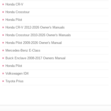
Honda CR-V
Honda Crosstour
Honda Pilot
Honda CR-V 2012-2026 Owner's Manuals
Honda Crosstour 2010-2026 Owner's Manuals
Honda Pilot 2009-2026 Owner's Manual
Mercedes-Benz E-Class
Buick Enclave 2008-2017 Owners Manual
Honda Pilot
Volkswagen ID4
Toyota Prius