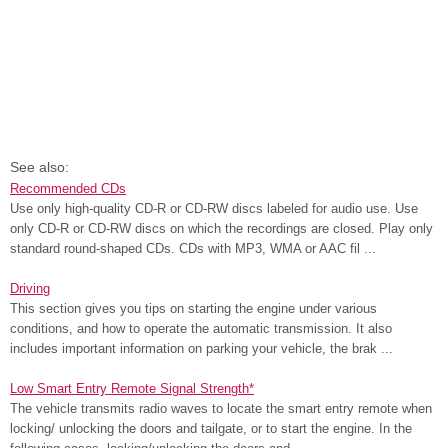
See also:
Recommended CDs
Use only high-quality CD-R or CD-RW discs labeled for audio use. Use
only CD-R or CD-RW discs on which the recordings are closed. Play only
standard round-shaped CDs. CDs with MP3, WMA or AAC fil ...
Driving
This section gives you tips on starting the engine under various
conditions, and how to operate the automatic transmission. It also
includes important information on parking your vehicle, the brak ...
Low Smart Entry Remote Signal Strength*
The vehicle transmits radio waves to locate the smart entry remote when
locking/ unlocking the doors and tailgate, or to start the engine. In the