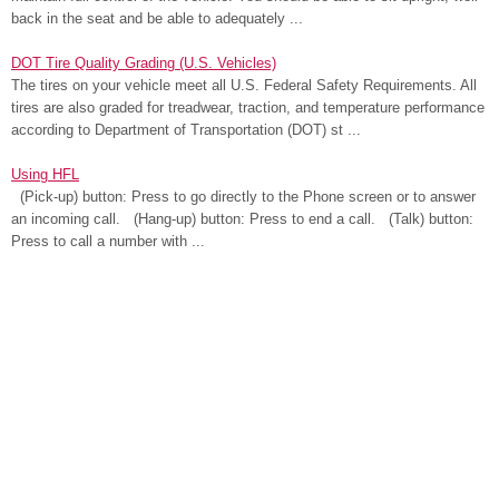
back in the seat and be able to adequately ...
DOT Tire Quality Grading (U.S. Vehicles)
The tires on your vehicle meet all U.S. Federal Safety Requirements. All
tires are also graded for treadwear, traction, and temperature performance
according to Department of Transportation (DOT) st ...
Using HFL
(Pick-up) button: Press to go directly to the Phone screen or to answer
an incoming call. (Hang-up) button: Press to end a call. (Talk) button:
Press to call a number with ...