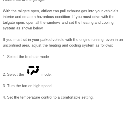
With the tailgate open, airflow can pull exhaust gas into your vehicle’s
interior and create a hazardous condition. If you must drive with the
tailgate open, open all the windows and set the heating and cooling
system as shown below.
If you must sit in your parked vehicle with the engine running, even in an
unconfined area, adjust the heating and cooling system as follows:
1. Select the fresh air mode.
2. Select the
mode.
3. Turn the fan on high speed.
4. Set the temperature control to a comfortable setting.