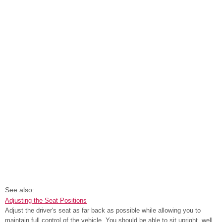
See also:
Adjusting the Seat Positions
Adjust the driver's seat as far back as possible while allowing you to
maintain full control of the vehicle. You should be able to sit upright, well