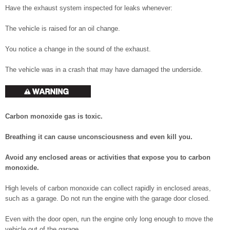
Have the exhaust system inspected for leaks whenever:
The vehicle is raised for an oil change.
You notice a change in the sound of the exhaust.
The vehicle was in a crash that may have damaged the underside.
Carbon monoxide gas is toxic.
Breathing it can cause unconsciousness and even kill you.
Avoid any enclosed areas or activities that expose you to carbon
monoxide.
High levels of carbon monoxide can collect rapidly in enclosed areas,
such as a garage. Do not run the engine with the garage door closed.
Even with the door open, run the engine only long enough to move the
vehicle out of the garage.