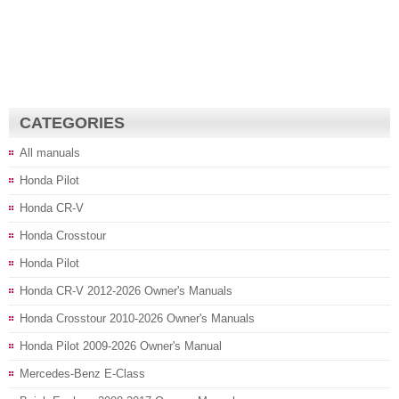
CATEGORIES
All manuals
Honda Pilot
Honda CR-V
Honda Crosstour
Honda Pilot
Honda CR-V 2012-2026 Owner's Manuals
Honda Crosstour 2010-2026 Owner's Manuals
Honda Pilot 2009-2026 Owner's Manual
Mercedes-Benz E-Class