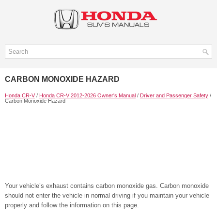
CARBON MONOXIDE HAZARD
Honda CR-V
/
Honda CR-V 2012-2026 Owner's Manual
/
Driver and Passenger Safety
/
Carbon Monoxide Hazard
Your vehicle’s exhaust contains carbon monoxide gas. Carbon monoxide
should not enter the vehicle in normal driving if you maintain your vehicle
properly and follow the information on this page.