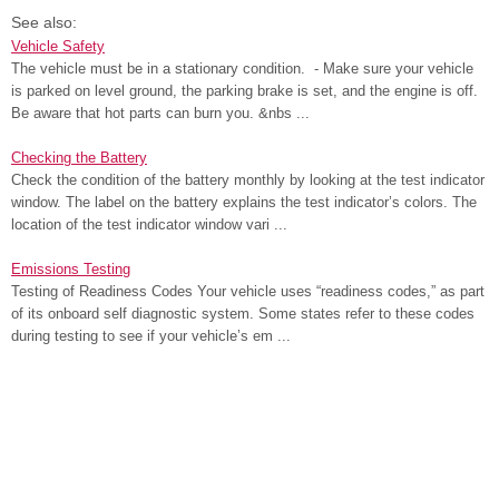
See also:
Vehicle Safety
The vehicle must be in a stationary condition. - Make sure your vehicle
is parked on level ground, the parking brake is set, and the engine is off.
Be aware that hot parts can burn you. &nbs ...
Checking the Battery
Check the condition of the battery monthly by looking at the test indicator
window. The label on the battery explains the test indicator’s colors. The
location of the test indicator window vari ...
Emissions Testing
Testing of Readiness Codes Your vehicle uses “readiness codes,” as part
of its onboard self diagnostic system. Some states refer to these codes
during testing to see if your vehicle’s em ...