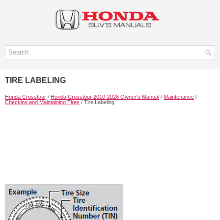
TIRE LABELING
Honda Crosstour
/
Honda Crosstour 2010-2026 Owner's Manual
/
Maintenance
/
Checking and Maintaining Tires
/ Tire Labeling