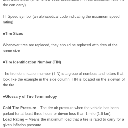
tire can carry).
H: Speed symbol (an alphabetical code indicating the maximum speed
rating)
■Tire Sizes
Whenever tires are replaced, they should be replaced with tires of the
same size.
■Tire Identification Number (TIN)
The tire identification number (TIN) is a group of numbers and letters that
look like the example in the side column. TIN is located on the sidewall of
the tire.
■Glossary of Tire Terminology
Cold Tire Pressure
– The tire air pressure when the vehicle has been
parked for at least three hours or driven less than 1 mile (1.6 km).
Load Rating
– Means the maximum load that a tire is rated to carry for a
given inflation pressure.