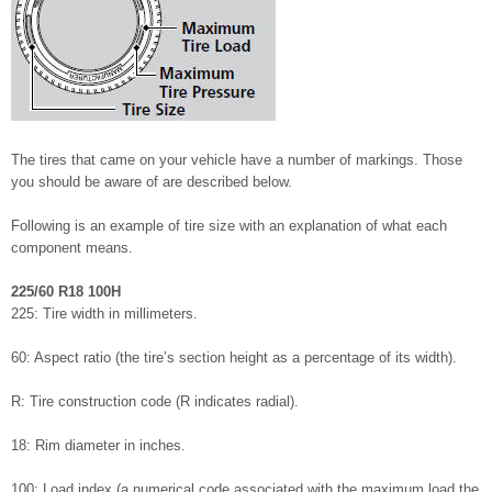
The tires that came on your vehicle have a number of markings. Those
you should be aware of are described below.
Following is an example of tire size with an explanation of what each
component means.
225/60 R18 100H
225: Tire width in millimeters.
60: Aspect ratio (the tire’s section height as a percentage of its width).
R: Tire construction code (R indicates radial).
18: Rim diameter in inches.
100: Load index (a numerical code associated with the maximum load the