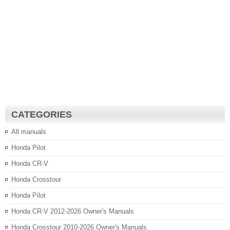
CATEGORIES
All manuals
Honda Pilot
Honda CR-V
Honda Crosstour
Honda Pilot
Honda CR-V 2012-2026 Owner's Manuals
Honda Crosstour 2010-2026 Owner's Manuals