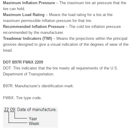
Maximum Inflation Pressure
– The maximum tire air pressure that the
tire can hold.
Maximum Load Rating
– Means the load rating for a tire at the
maximum permissible inflation pressure for that tire.
Recommended Inflation Pressure
– The cold tire inflation pressure
recommended by the manufacturer.
Treadwear Indicators (TWI)
– Means the projections within the principal
grooves designed to give a visual indication of the degrees of wear of the
tread.
DOT B97R FW6X 2209
DOT: This indicates that the tire meets all requirements of the U.S.
Department of Transportation.
B97R: Manufacturer’s identification mark.
FW6X: Tire type code.